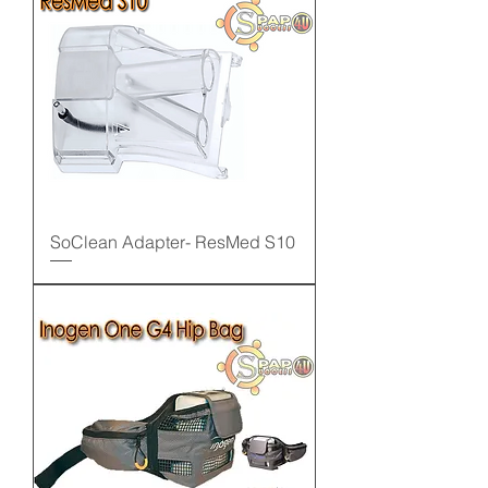
SoClean Adapter- ResMed S10