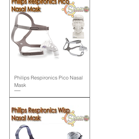
Philips Respironics Pico Nasal
Mask