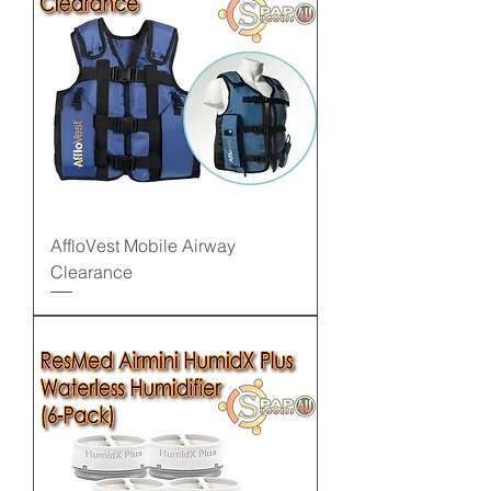
AffloVest Mobile Airway
Clearance