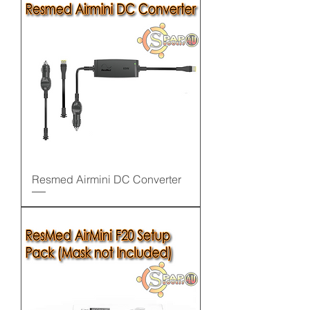
Resmed Airmini DC Converter