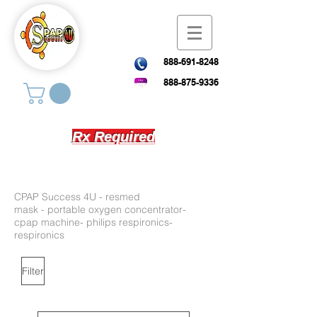
888-691-8248
888-875-9336
Rx Required
CPAP Success 4U - resmed
mask
-
portable oxygen concentrator-
cpap machine- philips respironics-
respironics
Filter