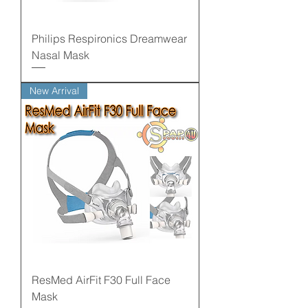
Philips Respironics Dreamwear
Nasal Mask
New Arrival
ResMed AirFit F30 Full Face
Mask