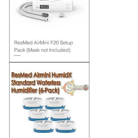
ResMed AirMini F20 Setup
Pack (Mask not Included)