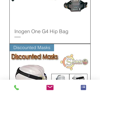
Inogen One G4 Hip Bag
Discounted Masks
Discounted Masks