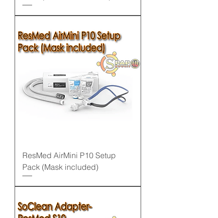
ResMed AirMini P10 Setup
Pack (Mask included)