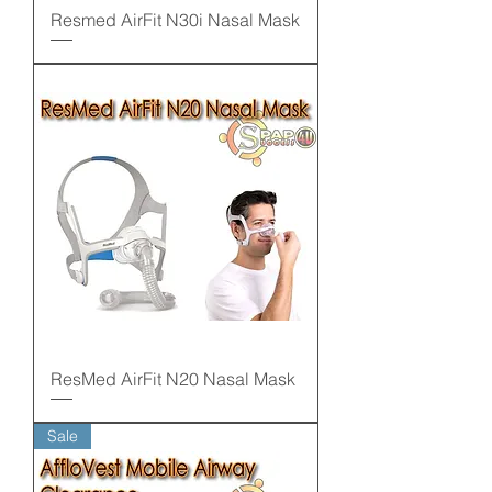
Resmed AirFit N30i Nasal Mask
ResMed AirFit N20 Nasal Mask
Sale