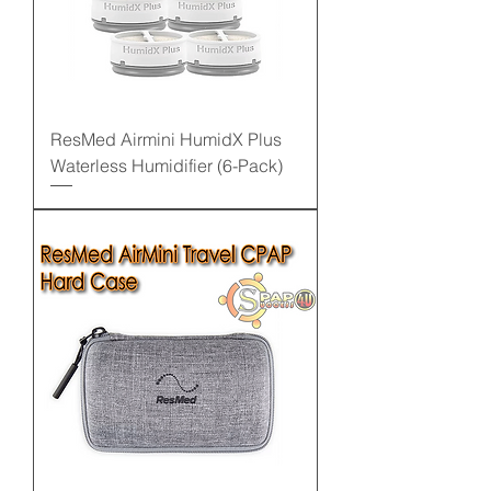
ResMed Airmini HumidX Plus
Waterless Humidifier (6-Pack)