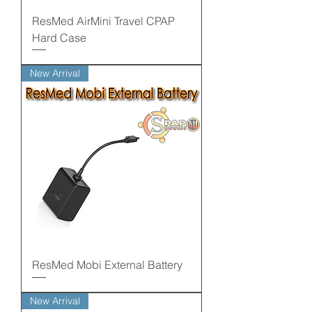
ResMed AirMini Travel CPAP
Hard Case
New Arrival
ResMed Mobi External Battery
New Arrival