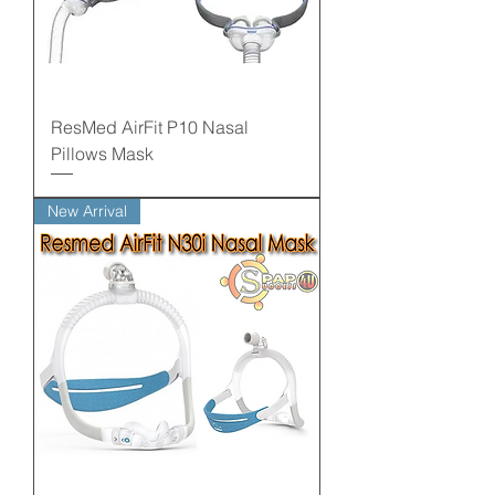
ResMed AirFit P10 Nasal
Pillows Mask
New Arrival