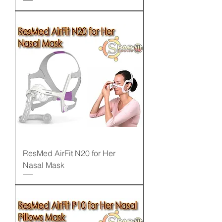
ResMed AirFit N20 for Her
Nasal Mask