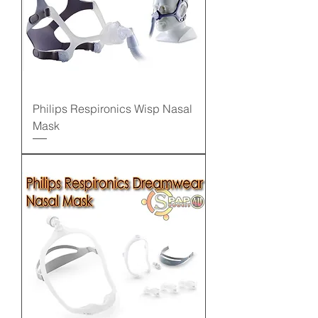
Philips Respironics Wisp Nasal
Mask