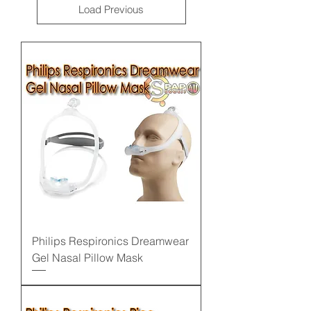
Load Previous
Philips Respironics Dreamwear
Gel Nasal Pillow Mask