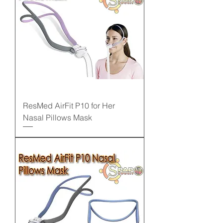
ResMed AirFit P10 for Her
Nasal Pillows Mask