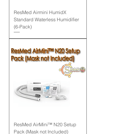
ResMed Airmini HumidX
Standard Waterless Humidifier
(6-Pack)
ResMed AirMini™ N20 Setup
Pack (Mask not Included)