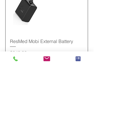
ResMed Mobi External Battery
Price
$349.00
Add to Cart
New Arrival