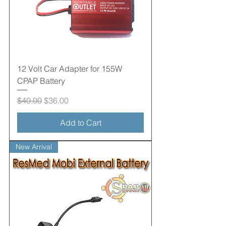
12 Volt Car Adapter for 155W
CPAP Battery
Regular Price
Sale Price
$40.00
$36.00
Add to Cart
New Arrival