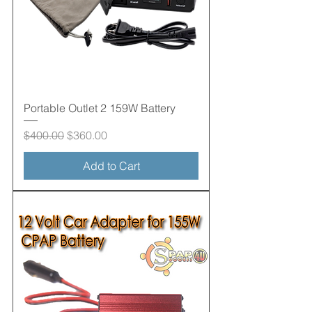
Portable Outlet 2 159W Battery
Regular Price
Sale Price
$400.00
$360.00
Add to Cart