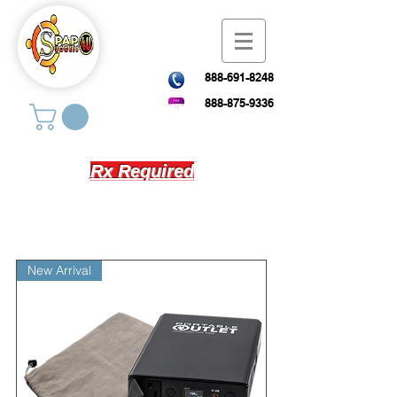
888-691-8248
888-875-9336
Rx Required
New Arrival