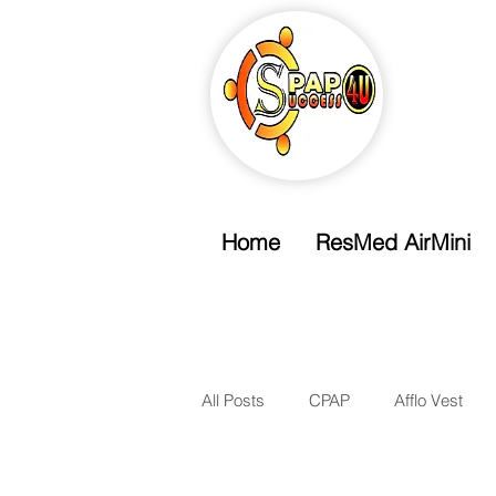
Home
ResMed AirMini
Free Shipping
Free Standard Shipping Over $99
All Posts
CPAP
Afflo Vest
Nasal Mask
Nasal Pillow Ma