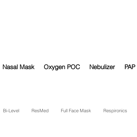
Nasal Mask
Oxygen POC
Nebulizer
PAP 
Selected Items
% Sales Tax
10% Discount
Exempt
Bi-Level
ResMed
Full Face Mask
Respironics
sk
Oxygen
Respiratory
Ventilator
New Product