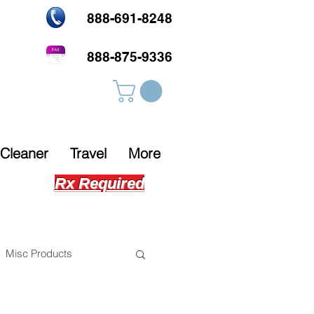
888-691-8248
888-875-9336
Cleaner
Travel
More
Rx Required
Misc Products
s