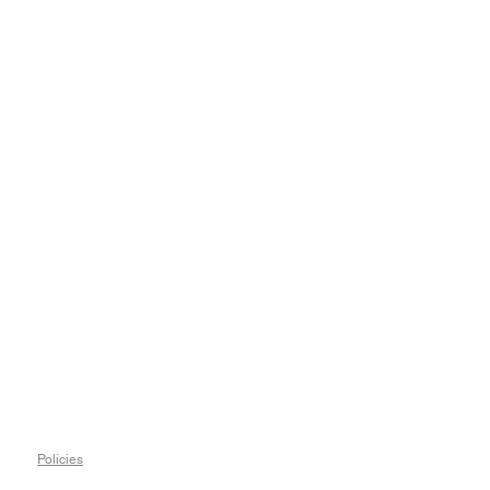
Policies