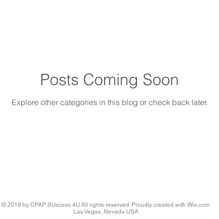
Posts Coming Soon
Explore other categories in this blog or check back later.
© 2018 by CPAP SUccess 4U All rights reserved. Proudly created with
Wix.com
Las Vegas, Nevada USA