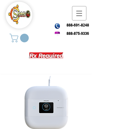
888-691-8248
888-875-9336
Rx Required