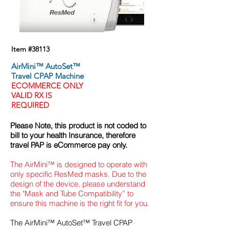
Item #38113
AirMini™ AutoSet™
Travel CPAP Machine
ECOMMERCE
ONLY
VALID RX IS
REQUIRED
Please Note, this product is not coded to
bill to your health Insurance, therefore
travel PAP
is eCommerce
pay only
.
The AirMini™ is designed to operate with
only specific ResMed masks. Due to the
design of the device, please understand
the "Mask and Tube Compatibility” to
ensure this machine is the right fit for you.
The AirMini™ AutoSet™ Travel CPAP