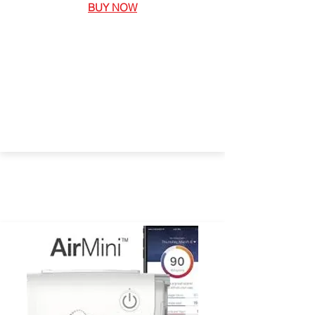
BUY NOW