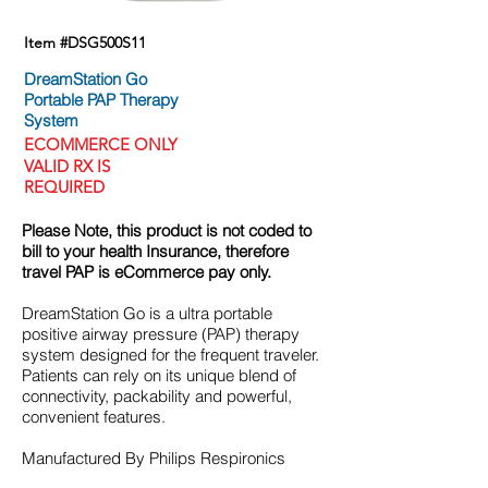
Item #DSG500S11
DreamStation Go
Portable PAP Therapy
System
ECOMMERCE
ONLY
VALID RX IS
REQUIRED
Please Note, this product is not coded to
bill to your health Insurance, therefore
travel PAP is eCommerce pay only.
DreamStation Go is a ultra portable
positive airway pressure (PAP) therapy
system designed for the frequent traveler.
Patients can rely on its unique blend of
connectivity, packability and powerful,
convenient features.
Manufactured By Philips Respironics