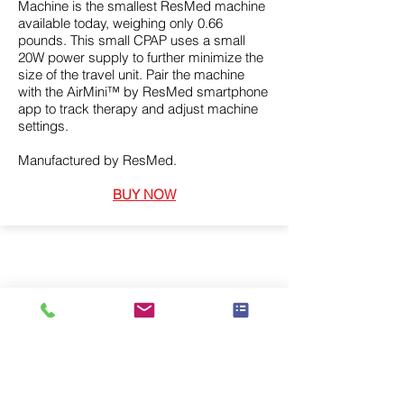
Machine is the smallest ResMed machine
available today, weighing only 0.66
pounds. This small CPAP uses a small
20W power supply to further minimize the
size of the travel unit. Pair the machine
with the AirMini™ by ResMed smartphone
app to track therapy and adjust machine
settings.
Manufactured by ResMed.
BUY NOW
We supply a wide range of medical
equipment, including sleep and
respiratory, available to purchase.