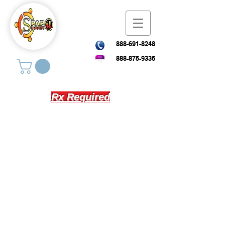
888-691-8248
888-875-9336
Rx Required