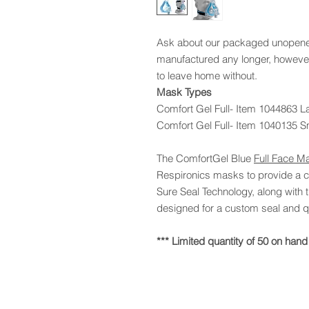
Ask about our packaged unopened
manufactured any longer, however
to leave home without.
Mask Types
Comfort Gel Full- Item 1044863 L
Comfort Gel Full- Item 1040135 S
The ComfortGel Blue
Full Face M
Respironics masks to provide a co
Sure Seal Technology, along with
designed for a custom seal and qu
*** Limited quantity of 50 on hand