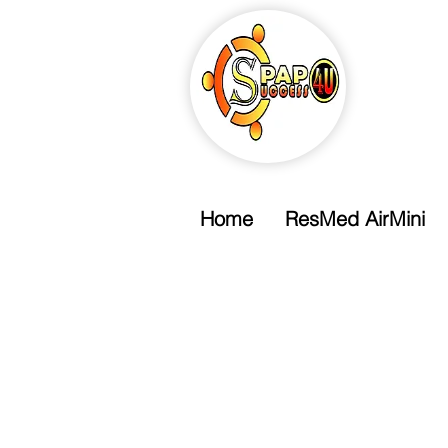
Home
ResMed AirMini
Free Shipping
Free Standard Shipping Over $99