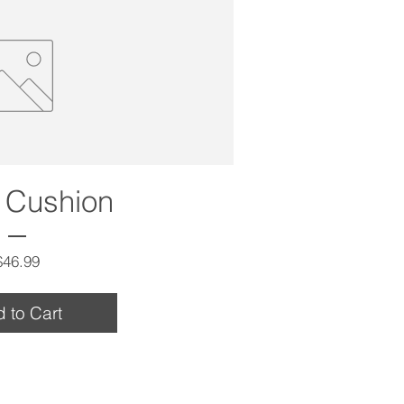
 Cushion
Price
$46.99
 to Cart