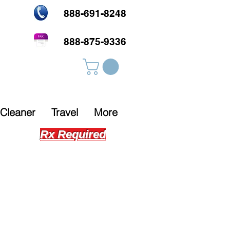
888-691-8248
888-875-9336
Cleaner
Travel
More
Rx Required