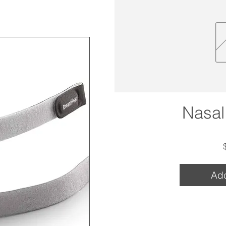
Nasal
Add