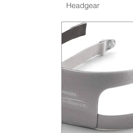
Headgear