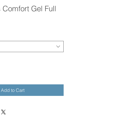
 Comfort Gel Full
e
ce
Add to Cart