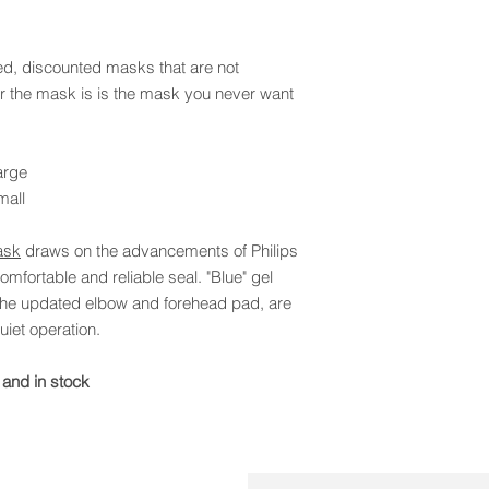
, discounted masks that are not
 the mask is is the mask you never want
arge
mall
ask
draws on the advancements of Philips
mfortable and reliable seal. "Blue" gel
 the updated elbow and forehead pad, are
iet operation.
 and in stock