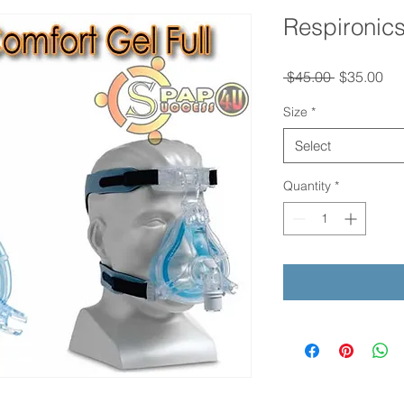
Respironics
Regular
Sal
 $45.00 
$35.00
Price
Pri
Size
*
Select
Quantity
*