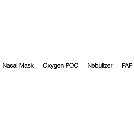
Nasal Mask
Oxygen POC
Nebulizer
PAP 
Selected Items
% Sales Tax
10% Discount
Exempt