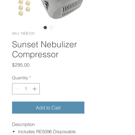
SKU: NEB100
Sunset Nebulizer
Compressor
Price
$295.00
Quantity
*
Add to Cart
Description
Includes RES096 Disposable