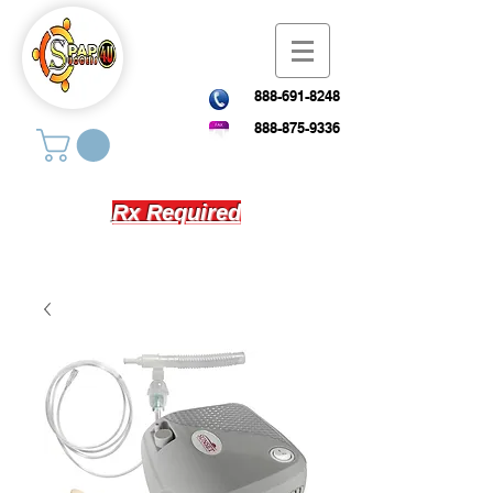
888-691-8248
888-875-9336
Rx Required