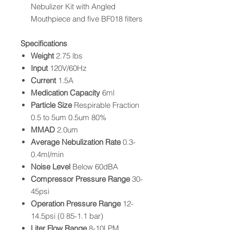
Nebulizer Kit with Angled
Mouthpiece and five BF018 filters
Specifications
Weight
2.75 lbs
Input
120V/60Hz
Current
1.5A
Medication Capacity
6ml
Particle Size
Respirable Fraction
0.5 to 5um 0.5um 80%
MMAD
2.0um
Average Nebulization Rate
0.3-
0.4ml/min
Noise Level
Below 60dBA
Compressor Pressure Range
30-
45psi
Operation Pressure Range
12-
14.5psi (0 85-1.1 bar)
Liter Flow Range
8-10LPM