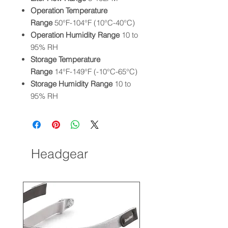
Operation Temperature
Range
50°F-104°F (10°C-40°C)
Operation Humidity Range
10 to
95% RH
Storage Temperature
Range
14°F-149°F (-10°C-65°C)
Storage Humidity Range
10 to
95% RH
Headgear