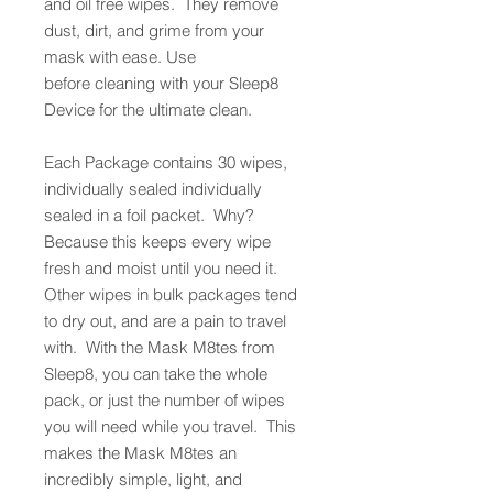
and oil free wipes. They remove
dust, dirt, and grime from your
mask with ease. Use
before cleaning with your Sleep8
Device for the ultimate clean.
Each Package contains 30 wipes,
individually sealed individually
sealed in a foil packet. Why?
Because this keeps every wipe
fresh and moist until you need it.
Other wipes in bulk packages tend
to dry out, and are a pain to travel
with. With the Mask M8tes from
Sleep8, you can take the whole
pack, or just the number of wipes
you will need while you travel. This
makes the Mask M8tes an
incredibly simple, light, and