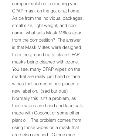
compact solution to cleaning your
CPAP mask on the go, or at home.
Aside from the individual packages,
small size, light weight, and cool
name, what sets Mask M8tes apart
from the competition? The answer
is that Mask M8tes were designed
from the ground up to clean CPAP
masks being cleaned with ozone.
You see, many CPAP wipes on the
market are really just hand or face
wipes that someone has placed a
new label on. (sad but true)
Normally this isn't a problem, as
those wipes are hand and face safe,
made with Coconut or some other
plant oil. The problem comes from
using those wipes on a mask that
are being cleaned. Ozone (and