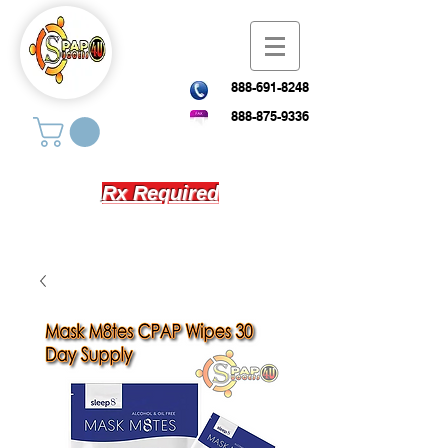
888-691-8248
888-875-9336
Rx Required