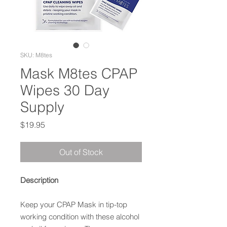
SKU: M8tes
Mask M8tes CPAP
Wipes 30 Day
Supply
Price
$19.95
Out of Stock
Description
Keep your CPAP Mask in tip-top
working condition with these alcohol