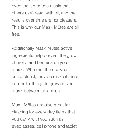
even the UV or chemicals that
others use) react with oil, and the
results over time are not pleasant.
This is why our Mask M8tes are oil
free.
Additionally Mask M8tes active
ingredients help prevent the growth
of mold, and bacteria on your
mask. While not themselves
antibacterial, they do make it much
harder for things to grow on your
mask between cleanings.
Mask M8tes are also great for
cleaning for every day items that
you carry with you such as
eyeglasses, cell phone and tablet