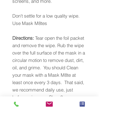
screens, and more.
Don't settle for a low quality wipe.
Use Mask M8tes
Directions:
Tear open the foil packet
and remove the wipe. Rub the wipe
over the full surface of the mask in a
circular motion to remove dust, dirt,
oil, and grime. You should Clean
your mask with a Mask M8te at
least once every 3 days. That said,
we recommend daily use, just
before using your Sleep8.
Headgear