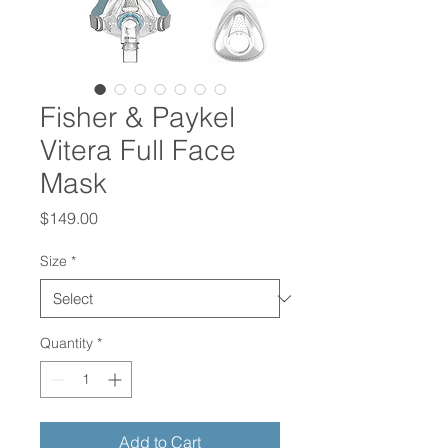
Fisher & Paykel
Vitera Full Face
Mask
Price
$149.00
Size
*
Quantity
*
Add to Cart