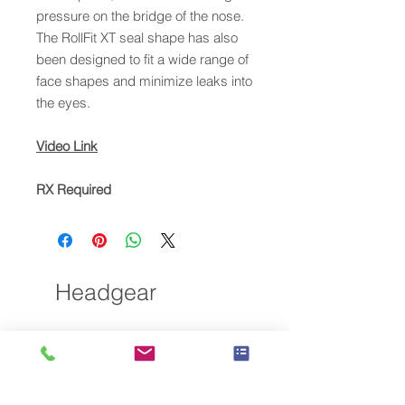
pressure on the bridge of the nose.
The RollFit XT seal shape has also
been designed to fit a wide range of
face shapes and minimize leaks into
the eyes.
Video Link
RX Required
Headgear