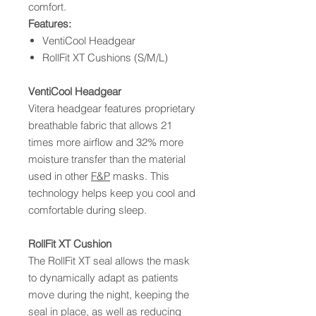
comfort.
Features:
VentiCool Headgear
RollFit XT Cushions (S/M/L)
VentiCool Headgear
Vitera headgear features proprietary
breathable fabric that allows 21
times more airflow and 32% more
moisture transfer than the material
used in other
F&P
masks. This
technology helps keep you cool and
comfortable during sleep.
RollFit XT Cushion
The RollFit XT seal allows the mask
to dynamically adapt as patients
move during the night, keeping the
seal in place, as well as reducing