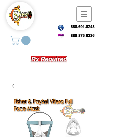
888-691-8248
888-875-9336
Rx Required