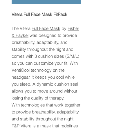
Vitera Full Face Mask FitPack
The Vitera
Full Face Mask
by
Fisher
& Paykel
was designed to provide
breathability, adaptability, and
stability throughout the night and
comes with 3 cushion sizes (S/M/L)
so you can customize your fit. With
VentiCool technology on the
headgear, it keeps you cool while
you sleep. A dynamic cushion seal
allows you to move around without
losing the quality of therapy.
With technologies that work together
to provide breathability, adaptability,
and stability throughout the night,
F&P
Vitera is a mask that redefines