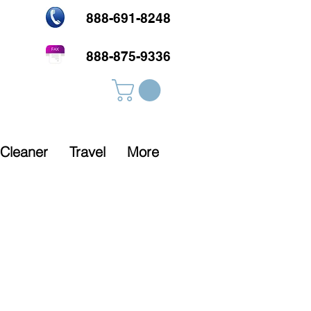
888-691-8248
888-875-9336
Cleaner
Travel
More
Rx Required