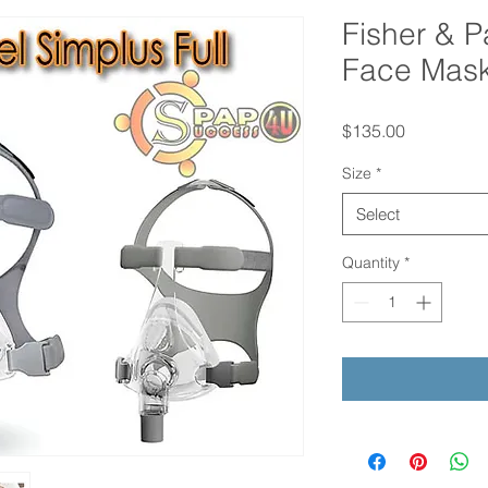
Fisher & P
Face Mas
Price
$135.00
Size
*
Select
Quantity
*