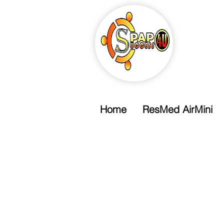
Home
ResMed AirMini
Free Shipping
Free Standard Shipping Over $99