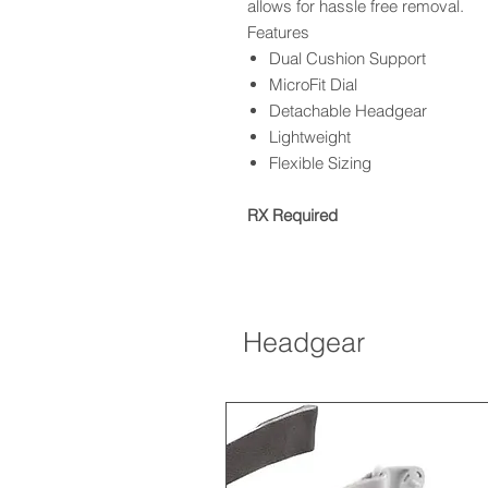
allows for hassle free removal.
Features
Dual Cushion Support
MicroFit Dial
Detachable Headgear
Lightweight
Flexible Sizing
RX Required
Headgear