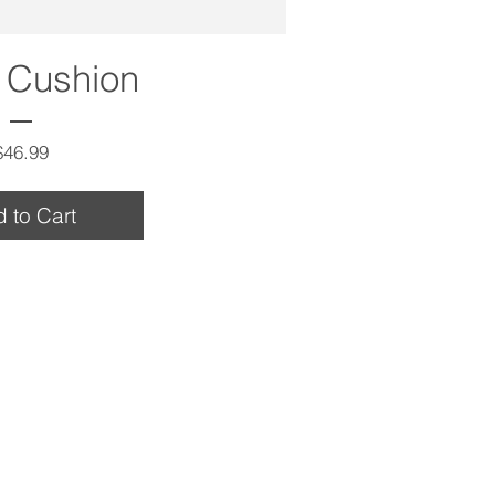
 Cushion
Price
$46.99
 to Cart