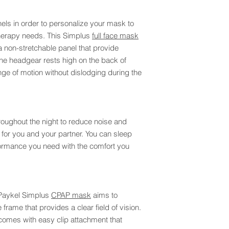
els in order to personalize your mask to
therapy needs. This Simplus
full face mask
a non-stretchable panel that provide
he headgear rests high on the back of
ge of motion without dislodging during the
hroughout the night to reduce noise and
 for you and your partner. You can sleep
formance you need with the comfort you
 Paykel Simplus
CPAP mask
aims to
 frame that provides a clear field of vision.
 comes with easy clip attachment that