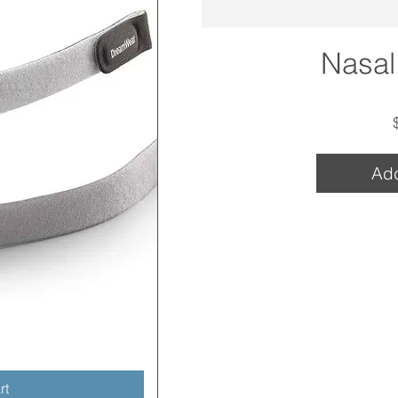
Nasal
Add
w
rt