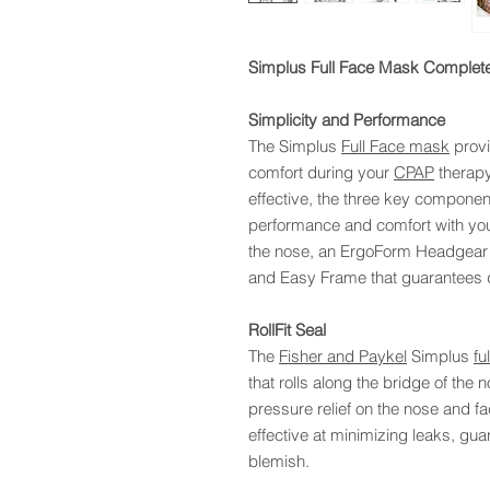
Simplus Full Face Mask Complete
Simplicity and Performance
The Simplus
Full Face mask
provi
comfort during your
CPAP
therapy
effective, the three key componen
performance and comfort with you
the nose, an ErgoForm Headgear 
and Easy Frame that guarantees 
RollFit Seal
The
Fisher and Paykel
Simplus
fu
that rolls along the bridge of the
pressure relief on the nose and f
effective at minimizing leaks, gu
blemish.