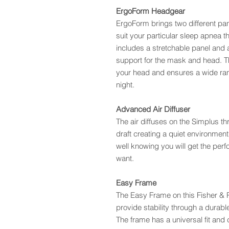
ErgoForm Headgear
ErgoForm brings two different pan
suit your particular sleep apnea 
includes a stretchable panel and 
support for the mask and head. T
your head and ensures a wide ran
night.
Advanced Air Diffuser
The air diffuses on the Simplus t
draft creating a quiet environment
well knowing you will get the per
want.
Easy Frame
The Easy Frame on this Fisher &
provide stability through a durable
The frame has a universal fit and