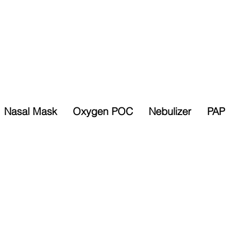
Nasal Mask
Oxygen POC
Nebulizer
PAP 
Selected Items
% Sales Tax
10% Discount
Exempt