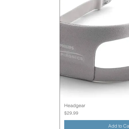
Quick Vie
Headgear
Price
$29.99
Add to Ca