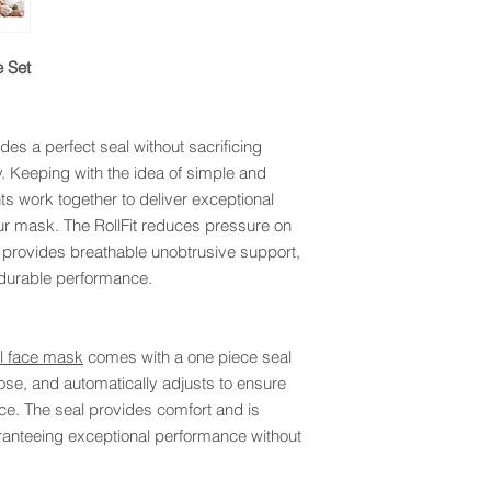
 Set
des a perfect seal without sacrificing
. Keeping with the idea of simple and
ts work together to deliver exceptional
r mask. The RollFit reduces pressure on
provides breathable unobtrusive support,
durable performance.
ll face mask
comes with a one piece seal
 nose, and automatically adjusts to ensure
ace. The seal provides comfort and is
aranteeing exceptional performance without