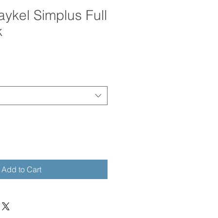
aykel Simplus Full
k
Add to Cart