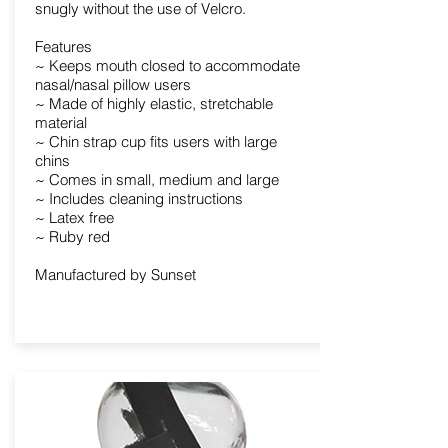
snugly without the use of Velcro.
Features
~ Keeps mouth closed to accommodate
nasal/nasal pillow users
~ Made of highly elastic, stretchable
material
~ Chin strap cup fits users with large
chins
~ Comes in small, medium and large
~ Includes cleaning instructions
~ Latex free
~ Ruby red
Manufactured by Sunset