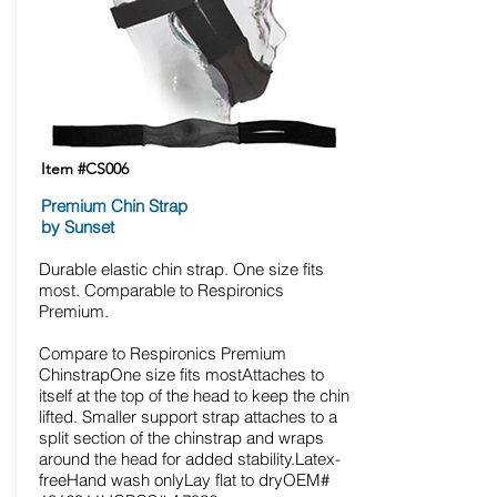
Item #CS006
Premium Chin Strap
by Sunset
Durable elastic chin strap. One size fits
most. Comparable to Respironics
Premium.
Compare to Respironics Premium
ChinstrapOne size fits mostAttaches to
itself at the top of the head to keep the chin
lifted. Smaller support strap attaches to a
split section of the chinstrap and wraps
around the head for added stability.Latex-
freeHand wash onlyLay flat to dryOEM#