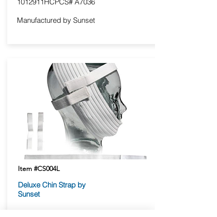
1012911HCPCS# A7036
Manufactured by Sunset
Item #CS004L
Deluxe Chin Strap by
Sunset
Attaches to itself at the top of the head,