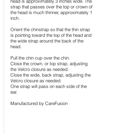
head is approximately 3 inches wide. The
strap that passes over the top or crown of
the head is much thinner, approximately 1
inch.
Orient the chinstrap so that the thin strap
is pointing toward the top of the head and
the wide strap around the back of the
head.
Pull the chin cup over the chin.
Close the crown, or top strap, adjusting
the Velcro closure as needed.
Close the wide, back strap, adjusting the
Velcro closure as needed.
One strap will pass on each side of the
ear.
Manufactured by CareFusion