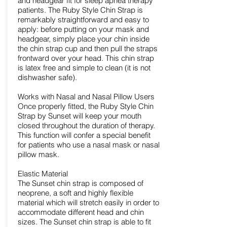
and headgear fit for sleep apnea therapy
patients. The Ruby Style Chin Strap is
remarkably straightforward and easy to
apply: before putting on your mask and
headgear, simply place your chin inside
the chin strap cup and then pull the straps
frontward over your head. This chin strap
is latex free and simple to clean (it is not
dishwasher safe).
Works with Nasal and Nasal Pillow Users
Once properly fitted, the Ruby Style Chin
Strap by Sunset will keep your mouth
closed throughout the duration of therapy.
This function will confer a special benefit
for patients who use a nasal mask or nasal
pillow mask.
Elastic Material
The Sunset chin strap is composed of
neoprene, a soft and highly flexible
material which will stretch easily in order to
accommodate different head and chin
sizes. The Sunset chin strap is able to fit