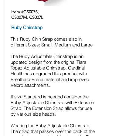
Item #CS007S,
CS007M, CS007L
Ruby Chinstrap
This Ruby Chin Strap comes also in
different Sizes: Small, Medium and Large
The Ruby Adjustable Chinstrap is an
updated design from the original Tiara
Topaz Adjustable Chinstrap. Cardinal
Health has upgraded this product with
Breathe-o-Prene material and improved
Velcro attachments.
If size Standard is needed consider the
Ruby Adjustable Chinstrap with Extension
Strap. The Extension Strap allows for use
by various size heads.
Wearing the Ruby Adjustable Chinstrap:
The strap that passes over the back of the