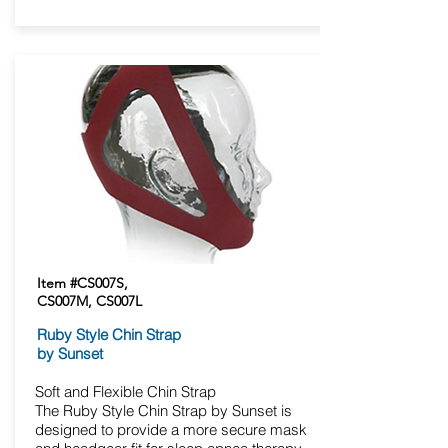
Item #CS007S,
CS007M, CS007L
Ruby Style Chin Strap
by Sunset
Soft and Flexible Chin Strap
The Ruby Style Chin Strap by Sunset is
designed to provide a more secure mask