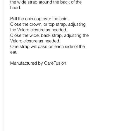
the wide strap around the back of the
head.
Pull the chin cup over the chin.
Close the crown, or top strap, adjusting
the Velcro closure as needed.
Close the wide, back strap, adjusting the
Velcro closure as needed.
One strap will pass on each side of the
ear.
Manufactured by CareFusion