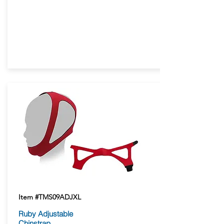
Item #TMS09ADJXL
Ruby Adjustable
Chinstrap