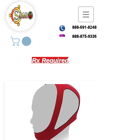
888-691-8248
888-875-9336
Rx Required