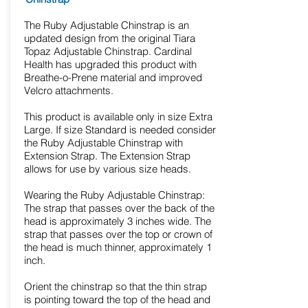
The Ruby Adjustable Chinstrap is an
updated design from the original Tiara
Topaz Adjustable Chinstrap. Cardinal
Health has upgraded this product with
Breathe-o-Prene material and improved
Velcro attachments.
This product is available only in size Extra
Large. If size Standard is needed consider
the Ruby Adjustable Chinstrap with
Extension Strap. The Extension Strap
allows for use by various size heads.
Wearing the Ruby Adjustable Chinstrap:
The strap that passes over the back of the
head is approximately 3 inches wide. The
strap that passes over the top or crown of
the head is much thinner, approximately 1
inch.
Orient the chinstrap so that the thin strap
is pointing toward the top of the head and