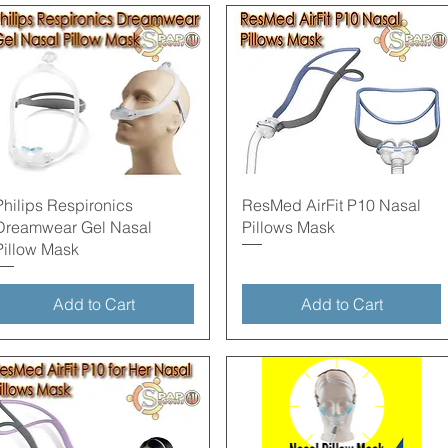
Quick View
Quick View
Philips Respironics
ResMed AirFit P10 Nasal
Dreamwear Gel Nasal
Pillows Mask
Pillow Mask
Add to Cart
Add to Cart