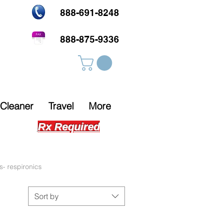
888-691-8248
888-875-9336
Cleaner
Travel
More
Rx Required
s- respironics
Sort by