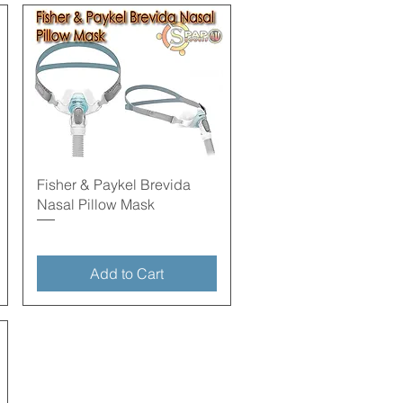
Quick View
Fisher & Paykel Brevida
Nasal Pillow Mask
Add to Cart