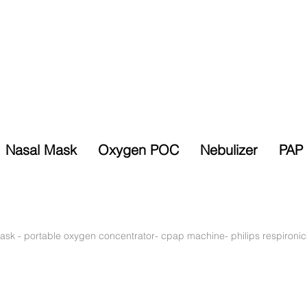
Nasal Mask
Oxygen POC
Nebulizer
PAP 
Selected Items
% Sales Tax
10% Discount
Exempt
ask
-
portable oxygen concentrator- cpap machine- philips respironic