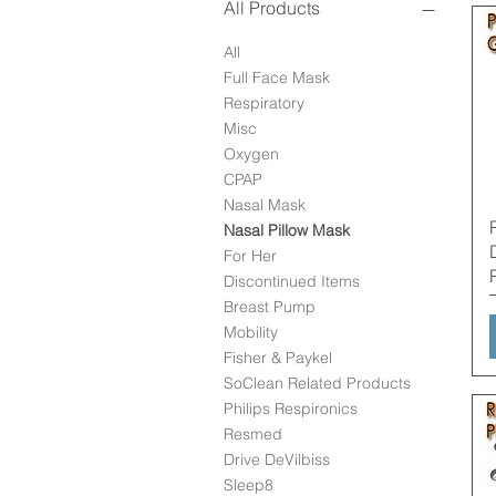
All Products
All
Full Face Mask
Respiratory
Misc
Oxygen
CPAP
Nasal Mask
Nasal Pillow Mask
For Her
Discontinued Items
Breast Pump
Mobility
Fisher & Paykel
SoClean Related Products
Philips Respironics
Resmed
Drive DeVilbiss
Sleep8