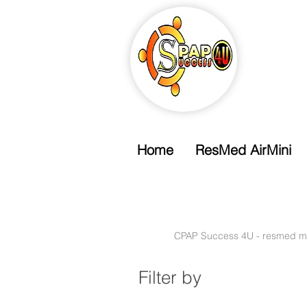
Home
ResMed AirMini
Free Shipping
Free Standard Shipping Over $99
CPAP Success 4U - resmed m
Filter by